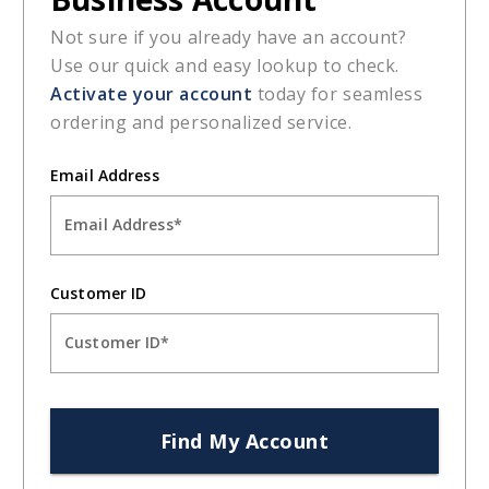
ORDERING
CUSTOMER SUPPORT
JOIN OUR NEWSLETTER
Be the first to hear about exclusive deals, new products, and
expert tips to optimize your business. Don't miss out - join our