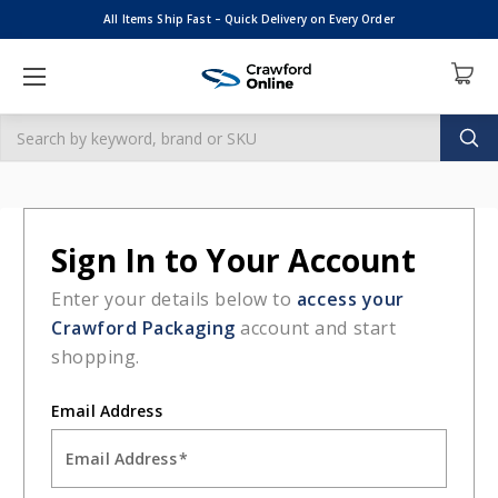
All Items Ship Fast – Quick Delivery on Every Order
Search
HOME
LOGIN
Sign in
Sign in
Email Address: