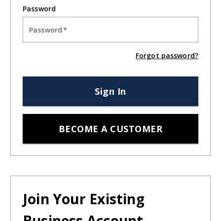
Password:
Forgot your password?
For more information about our products and services,
visit:
crawfordpackaging.com