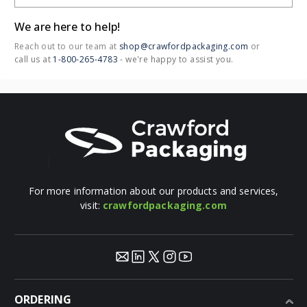
newsletter today!
Email Address
Call us: 1-800-265-4783
(M-F 8:30am-4:00pm EST)
OUR LOCATIONS:
LONDON
3036 Page St,
London, ON N5V 4P2
BRAMPTON